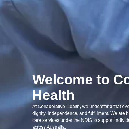
Welcome to Co
Health
At Collaborative Health, we understand that every
dignity, independence, and fulfillment. We are 
care services under the NDIS to support individua
across Australia.