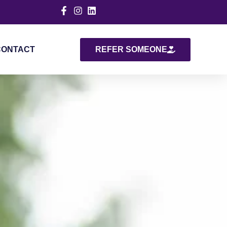
CONTACT
REFER SOMEONE