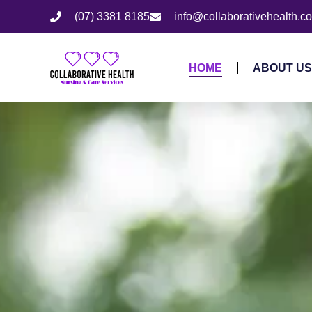
(07) 3381 8185
info@collaborativehealth.c
HOME
ABOUT US