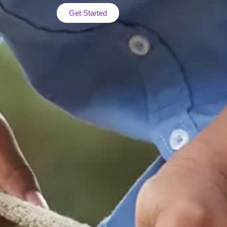
Get Started