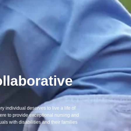
llaborative
 individual deserves to live a life of
here to provide exceptional nursing and
ls with disabilities and their families