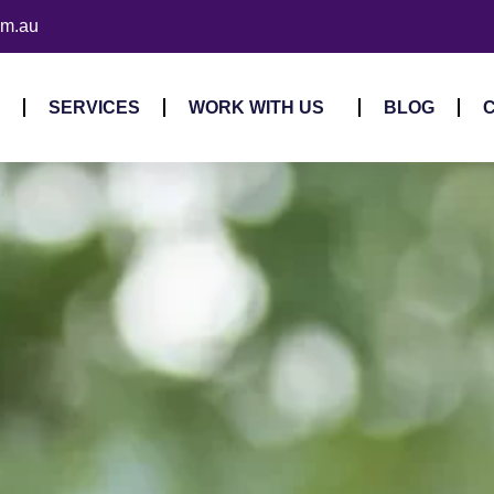
om.au
SERVICES
WORK WITH US
BLOG