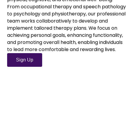
From occupational therapy and speech pathology
to psychology and physiotherapy, our professional
team works collaboratively to develop and
implement tailored therapy plans. We focus on
achieving personal goals, enhancing functionality,
and promoting overall health, enabling individuals
to lead more comfortable and rewarding lives.
Sign Up