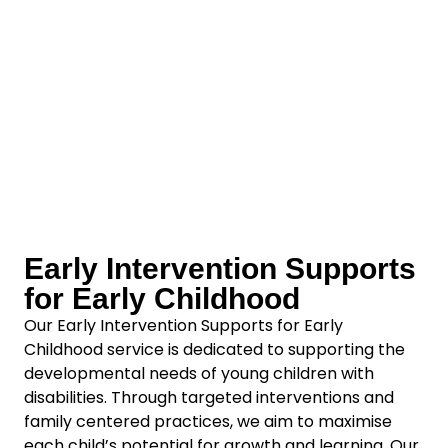
Early Intervention Supports
for Early Childhood
Our Early Intervention Supports for Early
Childhood service is dedicated to supporting the
developmental needs of young children with
disabilities. Through targeted interventions and
family centered practices, we aim to maximise
each child’s potential for growth and learning. Our