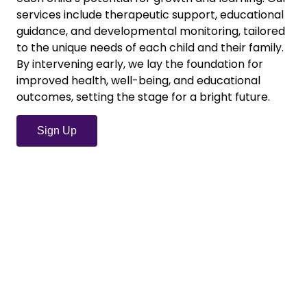
services include therapeutic support, educational
guidance, and developmental monitoring, tailored
to the unique needs of each child and their family.
By intervening early, we lay the foundation for
improved health, well-being, and educational
outcomes, setting the stage for a bright future.
Sign Up