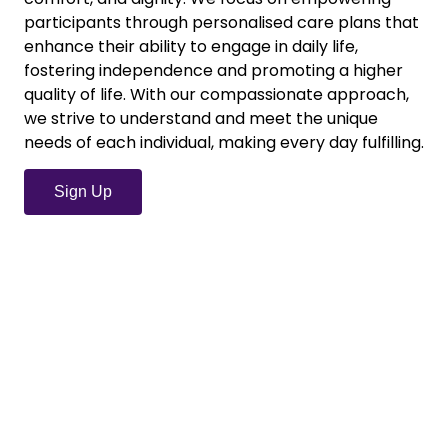
participants through personalised care plans that
enhance their ability to engage in daily life,
fostering independence and promoting a higher
quality of life. With our compassionate approach,
we strive to understand and meet the unique
needs of each individual, making every day fulfilling.
Sign Up