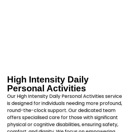
High Intensity Daily
Personal Activities
Our High Intensity Daily Personal Activities service
is designed for individuals needing more profound,
round-the-clock support. Our dedicated team
offers specialised care for those with significant
physical or cognitive disabilities, ensuring safety,
comfort, and dignity. We focus on empowering