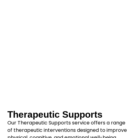
Therapeutic Supports
Our Therapeutic Supports service offers a range
of therapeutic interventions designed to improve
physical, cognitive, and emotional well-being.