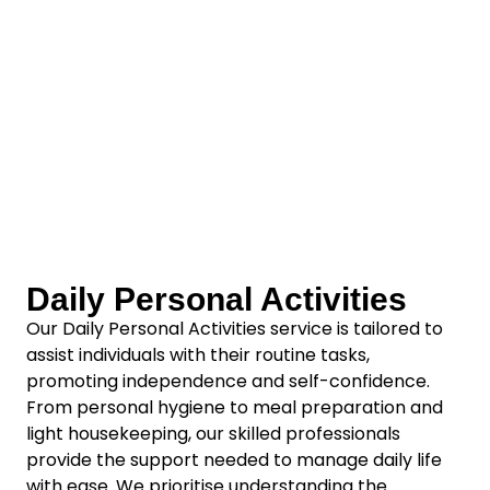
Daily Personal Activities
Our Daily Personal Activities service is tailored to
assist individuals with their routine tasks,
promoting independence and self-confidence.
From personal hygiene to meal preparation and
light housekeeping, our skilled professionals
provide the support needed to manage daily life
with ease. We prioritise understanding the