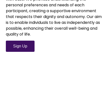
personal preferences and needs of each
participant, creating a supportive environment
that respects their dignity and autonomy. Our aim
is to enable individuals to live as independently as
possible, enhancing their overall well-being and
quality of life.
Sign Up