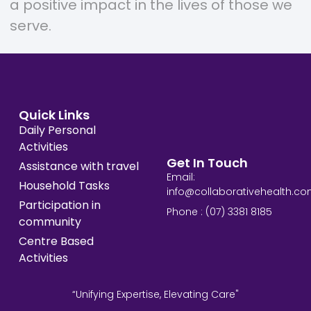
a positive impact in the lives of those we
serve.
Quick Links
Daily Personal
Activities
Get In Touch
Assistance with travel
Email:
Household Tasks
info@collaborativehealth.co
Participation in
Phone : (07) 3381 8185
community
Centre Based
Activities
“Unifying Expertise, Elevating Care"