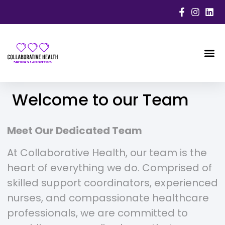
WORK
Welcome to our Team
Meet Our Dedicated Team
At Collaborative Health, our team is the
heart of everything we do. Comprised of
skilled support coordinators, experienced
nurses, and compassionate healthcare
professionals, we are committed to