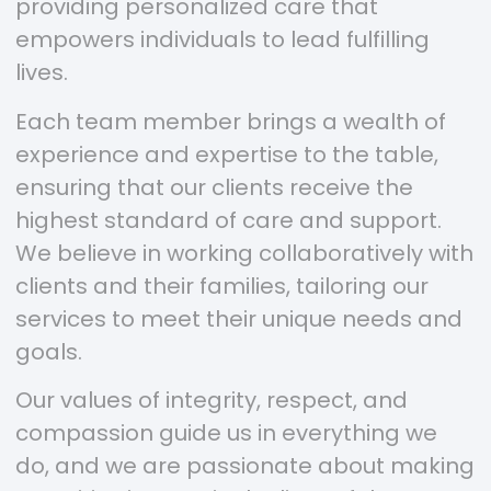
providing personalized care that
empowers individuals to lead fulfilling
lives.
Each team member brings a wealth of
experience and expertise to the table,
ensuring that our clients receive the
highest standard of care and support.
We believe in working collaboratively with
clients and their families, tailoring our
services to meet their unique needs and
goals.
Our values of integrity, respect, and
compassion guide us in everything we
do, and we are passionate about making